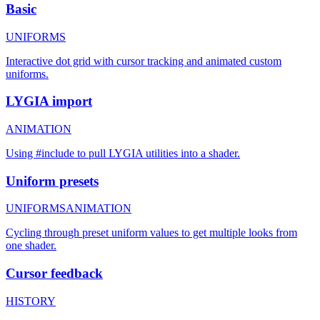
Basic
UNIFORMS
Interactive dot grid with cursor tracking and animated custom
uniforms.
LYGIA import
ANIMATION
Using #include to pull LYGIA utilities into a shader.
Uniform presets
UNIFORMS
ANIMATION
Cycling through preset uniform values to get multiple looks from
one shader.
Cursor feedback
HISTORY