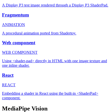
A Display P3 test image rendered through a Display P3 ShaderPad.
Fragmentum
ANIMATION
A procedural animation ported from Shadertoy.
Web component
WEB COMPONENT
Using <shader-pad> directly in HTML with one image texture and
one inline shader.
React
REACT
Embedding a shader in React using the built-in <ShaderPad>
component.
MediaPipe Vision