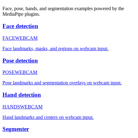
Face, pose, hands, and segmentation examples powered by the
MediaPipe plugins.
Face detection
FACE
WEBCAM
Face landmarks, masks, and regions on webcam input.
Pose detection
POSE
WEBCAM
Pose landmarks and segmentation overlays on webcam input.
Hand detection
HANDS
WEBCAM
Hand landmarks and centers on webcam input.
Segmenter