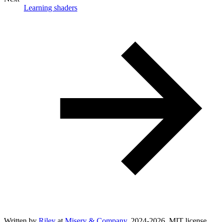
Learning shaders
Written by
Riley
at
Misery & Company
, 2024-
2026
. MIT license.