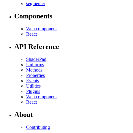
segmenter
Components
Web component
React
API Reference
ShaderPad
Uniforms
Methods
Properties
Events
Utilities
Plugins
Web component
React
About
Contributing