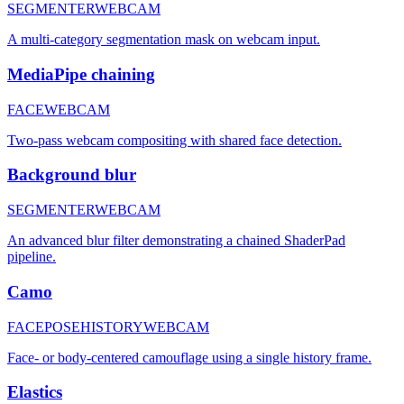
SEGMENTER
WEBCAM
A multi-category segmentation mask on webcam input.
MediaPipe chaining
FACE
WEBCAM
Two-pass webcam compositing with shared face detection.
Background blur
SEGMENTER
WEBCAM
An advanced blur filter demonstrating a chained ShaderPad
pipeline.
Camo
FACE
POSE
HISTORY
WEBCAM
Face- or body-centered camouflage using a single history frame.
Elastics