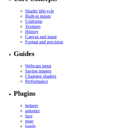
Shader lifecycle
Built-in inputs
Uniforms
Textures
History
Canvas and input
Format and precision
Guides
Webcam input
Saving images
Chaining shaders
Performance
Plugins
helpers
autosize
face
pose
hands