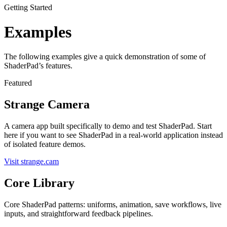
Getting Started
Examples
The following examples give a quick demonstration of some of
ShaderPad’s features.
Featured
Strange Camera
A camera app built specifically to demo and test ShaderPad. Start
here if you want to see ShaderPad in a real-world application instead
of isolated feature demos.
Visit strange.cam
Core Library
Core ShaderPad patterns: uniforms, animation, save workflows, live
inputs, and straightforward feedback pipelines.