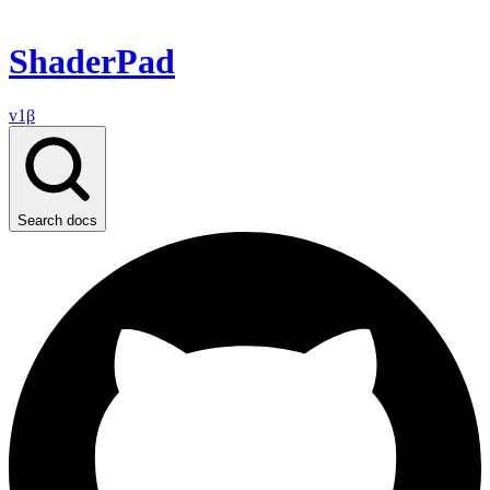
ShaderPad
v1β
Search docs