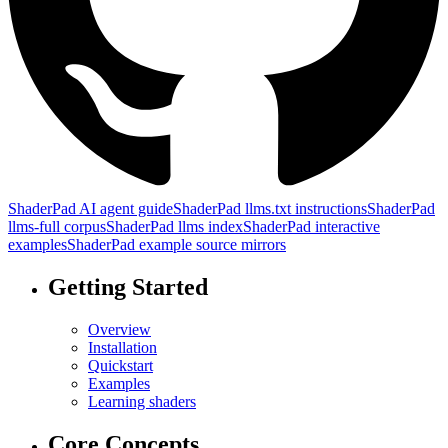
ShaderPad AI agent guide
ShaderPad llms.txt instructions
ShaderPad
llms-full corpus
ShaderPad llms index
ShaderPad interactive
examples
ShaderPad example source mirrors
Getting Started
Overview
Installation
Quickstart
Examples
Learning shaders
Core Concepts