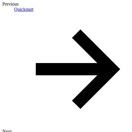
Previous
Quickstart
Next