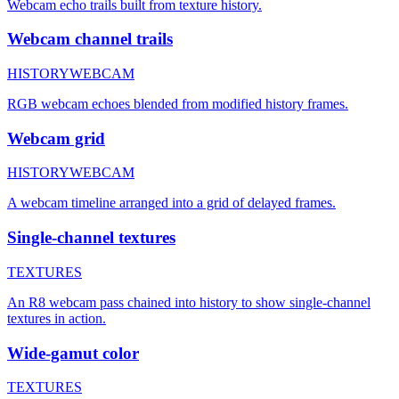
Webcam echo trails built from texture history.
Webcam channel trails
HISTORY
WEBCAM
RGB webcam echoes blended from modified history frames.
Webcam grid
HISTORY
WEBCAM
A webcam timeline arranged into a grid of delayed frames.
Single-channel textures
TEXTURES
An R8 webcam pass chained into history to show single-channel
textures in action.
Wide-gamut color
TEXTURES