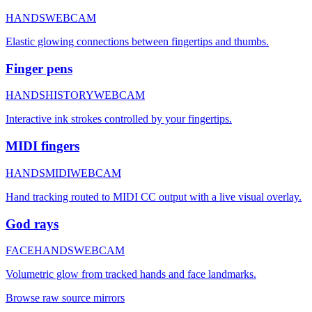
HANDS
WEBCAM
Elastic glowing connections between fingertips and thumbs.
Finger pens
HANDS
HISTORY
WEBCAM
Interactive ink strokes controlled by your fingertips.
MIDI fingers
HANDS
MIDI
WEBCAM
Hand tracking routed to MIDI CC output with a live visual overlay.
God rays
FACE
HANDS
WEBCAM
Volumetric glow from tracked hands and face landmarks.
Browse raw source mirrors