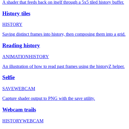
A shader that feeds back on itself through a 5x5 tiled history buffer.
History tiles
HISTORY
Saving distinct frames into history, then composing them into a grid.
Reading history
ANIMATION
HISTORY
An illustration of how to read past frames using the historyZ helper.
Selfie
SAVE
WEBCAM
Capture shader output to PNG with the save utility.
Webcam trails
HISTORY
WEBCAM