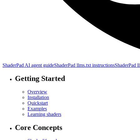
ShaderPad AI agent guide
ShaderPad llms.txt instructions
ShaderPad ll
Getting Started
Overview
Installation
Quickstart
Examples
Learning shaders
Core Concepts