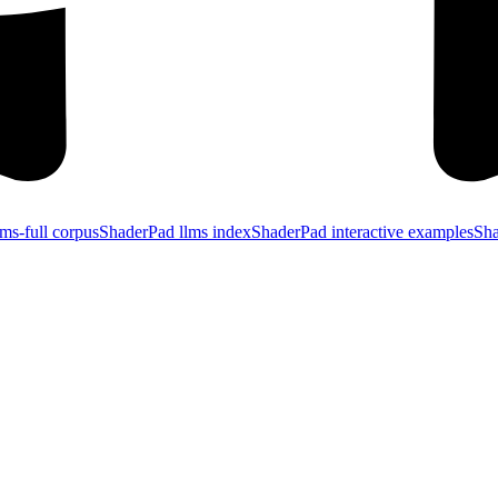
ms-full corpus
ShaderPad llms index
ShaderPad interactive examples
Sha