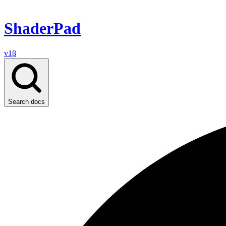
ShaderPad
v1β
Search docs