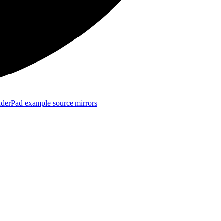
derPad example source mirrors