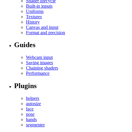
Shader lifecycle
Built-in inputs
Uniforms
Textures
History
Canvas and input
Format and precision
Guides
Webcam input
Saving images
Chaining shaders
Performance
Plugins
helpers
autosize
face
pose
hands
segmenter