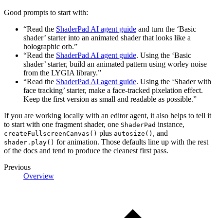
Good prompts to start with:
“Read the
ShaderPad AI agent guide
and turn the ‘Basic
shader’ starter into an animated shader that looks like a
holographic orb.”
“Read the
ShaderPad AI agent guide
. Using the ‘Basic
shader’ starter, build an animated pattern using worley noise
from the LYGIA library.”
“Read the
ShaderPad AI agent guide
. Using the ‘Shader with
face tracking’ starter, make a face-tracked pixelation effect.
Keep the first version as small and readable as possible.”
If you are working locally with an editor agent, it also helps to tell it
to start with one fragment shader, one
instance,
ShaderPad
plus
, and
createFullscreenCanvas()
autosize()
for animation. Those defaults line up with the rest
shader.play()
of the docs and tend to produce the cleanest first pass.
Previous
Overview