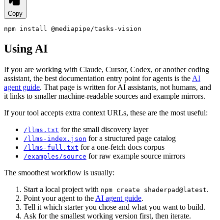
Copy
npm install @mediapipe/tasks-vision
Using AI
If you are working with Claude, Cursor, Codex, or another coding
assistant, the best documentation entry point for agents is the
AI
agent guide
. That page is written for AI assistants, not humans, and
it links to smaller machine-readable sources and example mirrors.
If your tool accepts extra context URLs, these are the most useful:
for the small discovery layer
/llms.txt
for a structured page catalog
/llms-index.json
for a one-fetch docs corpus
/llms-full.txt
for raw example source mirrors
/examples/source
The smoothest workflow is usually:
Start a local project with
.
npm create shaderpad@latest
Point your agent to the
AI agent guide
.
Tell it which starter you chose and what you want to build.
Ask for the smallest working version first, then iterate.