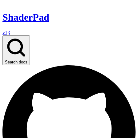
ShaderPad
v1β
Search docs