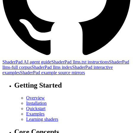
ShaderPad AI agent guide
ShaderPad llms.txt instructions
ShaderPad
llms-full corpus
ShaderPad llms index
ShaderPad interactive
examples
ShaderPad example source mirrors
Getting Started
Overview
Installation
Quickstart
Examples
Learning shaders
Core Concepts