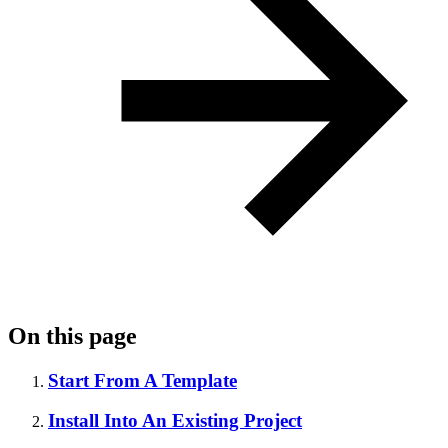
On this page
Start From A Template
Install Into An Existing Project