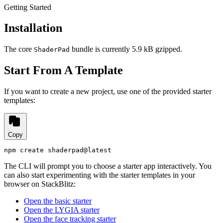
Getting Started
Installation
The core
bundle is currently
5.9 kB
gzipped.
ShaderPad
Start From A Template
If you want to create a new project, use one of the provided starter
templates:
Copy
npm create shaderpad@latest
The CLI will prompt you to choose a starter app interactively. You
can also start experimenting with the starter templates in your
browser on StackBlitz:
Open the basic starter
Open the LYGIA starter
Open the face tracking starter