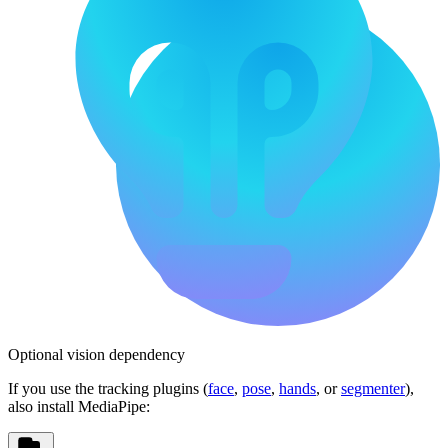
Optional vision dependency
If you use the tracking plugins (
face
,
pose
,
hands
, or
segmenter
),
also install MediaPipe: