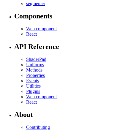
segmenter
Components
Web component
React
API Reference
ShaderPad
Uniforms
Methods
Properties
Events
Utilities
Plugins
Web component
React
About
Contributing