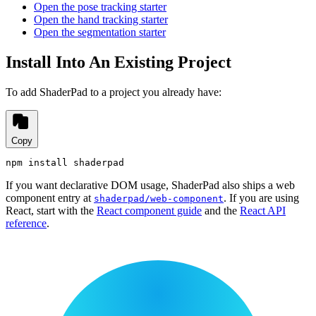
Open the pose tracking starter
Open the hand tracking starter
Open the segmentation starter
Install Into An Existing Project
To add ShaderPad to a project you already have:
Copy
npm install shaderpad
If you want declarative DOM usage, ShaderPad also ships a web
component entry at
. If you are using
shaderpad/web-component
React, start with the
React component guide
and the
React API
reference
.