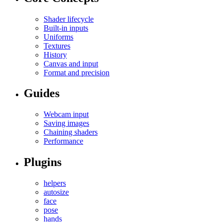
Shader lifecycle
Built-in inputs
Uniforms
Textures
History
Canvas and input
Format and precision
Guides
Webcam input
Saving images
Chaining shaders
Performance
Plugins
helpers
autosize
face
pose
hands