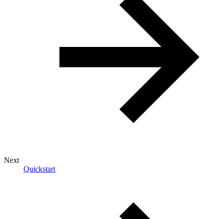
Next
Quickstart